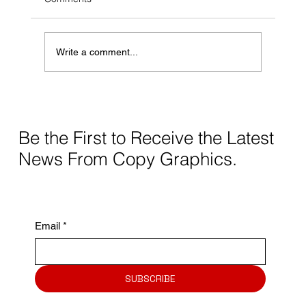
is paramount for businesses of all sizes. While
much attention is given to...
Write a comment...
Be the First to Receive the Latest
News From Copy Graphics.
Email
*
SUBSCRIBE