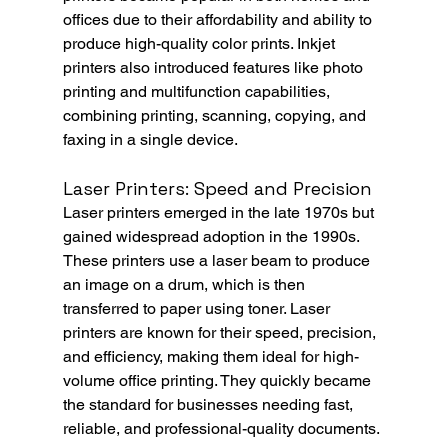
offices due to their affordability and ability to 
produce high-quality color prints. Inkjet 
printers also introduced features like photo 
printing and multifunction capabilities, 
combining printing, scanning, copying, and 
faxing in a single device.
Laser Printers: Speed and Precision
Laser printers emerged in the late 1970s but 
gained widespread adoption in the 1990s. 
These printers use a laser beam to produce 
an image on a drum, which is then 
transferred to paper using toner. Laser 
printers are known for their speed, precision, 
and efficiency, making them ideal for high-
volume office printing. They quickly became 
the standard for businesses needing fast, 
reliable, and professional-quality documents.