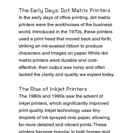
The Early Days: Dot Matrix Printers
In the early days of office printing, dot matrix 
printers were the workhorses of the business 
world. Introduced in the 1970s, these printers 
used a print head that moved back and forth, 
striking an ink-soaked ribbon to produce 
characters and images on paper. While dot 
matrix printers were durable and cost-
effective, their output was noisy and often 
lacked the clarity and quality we expect today.
The Rise of Inkjet Printers
The 1980s and 1990s saw the advent of 
inkjet printers, which significantly improved 
print quality. Inkjet technology uses tiny 
droplets of ink sprayed onto paper, allowing 
for more detailed and vibrant prints. These 
printers became popular in both homes and 