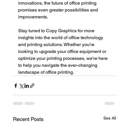
innovations, the future of office printing 
promises even greater possibilities and 
improvements.
Stay tuned to Copy Graphics for more 
insights into the world of office technology 
and printing solutions. Whether you're 
looking to upgrade your office equipment or 
optimize your printing processes, we're here 
to help you navigate the ever-changing 
landscape of office printing.
See All
Recent Posts