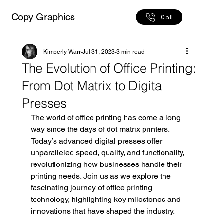
Copy Graphics
Call
Kimberly Warr
Jul 31, 2023
3 min read
The Evolution of Office Printing:
From Dot Matrix to Digital
Presses
The world of office printing has come a long 
way since the days of dot matrix printers. 
Today’s advanced digital presses offer 
unparalleled speed, quality, and functionality, 
revolutionizing how businesses handle their 
printing needs. Join us as we explore the 
fascinating journey of office printing 
technology, highlighting key milestones and 
innovations that have shaped the industry.