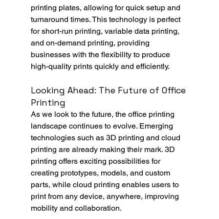
printing plates, allowing for quick setup and 
turnaround times. This technology is perfect 
for short-run printing, variable data printing, 
and on-demand printing, providing 
businesses with the flexibility to produce 
high-quality prints quickly and efficiently.
Looking Ahead: The Future of Office 
Printing
As we look to the future, the office printing 
landscape continues to evolve. Emerging 
technologies such as 3D printing and cloud 
printing are already making their mark. 3D 
printing offers exciting possibilities for 
creating prototypes, models, and custom 
parts, while cloud printing enables users to 
print from any device, anywhere, improving 
mobility and collaboration.