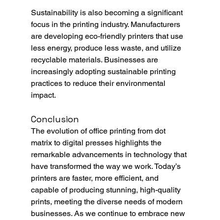
Sustainability is also becoming a significant 
focus in the printing industry. Manufacturers 
are developing eco-friendly printers that use 
less energy, produce less waste, and utilize 
recyclable materials. Businesses are 
increasingly adopting sustainable printing 
practices to reduce their environmental 
impact.
Conclusion
The evolution of office printing from dot 
matrix to digital presses highlights the 
remarkable advancements in technology that 
have transformed the way we work. Today’s 
printers are faster, more efficient, and 
capable of producing stunning, high-quality 
prints, meeting the diverse needs of modern 
businesses. As we continue to embrace new 