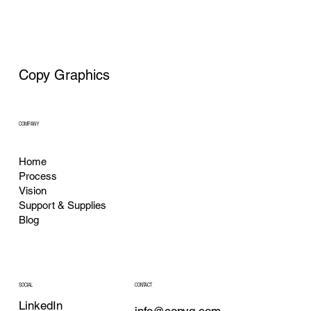
Copy Graphics
COMPANY
Home
Process
Vision
Support & Supplies
Blog
CONTACT
SOCIAL
LinkedIn