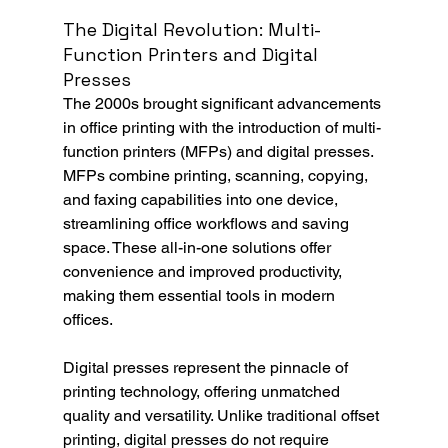
The Digital Revolution: Multi-
Function Printers and Digital 
Presses
The 2000s brought significant advancements 
in office printing with the introduction of multi-
function printers (MFPs) and digital presses. 
MFPs combine printing, scanning, copying, 
and faxing capabilities into one device, 
streamlining office workflows and saving 
space. These all-in-one solutions offer 
convenience and improved productivity, 
making them essential tools in modern 
offices.
Digital presses represent the pinnacle of 
printing technology, offering unmatched 
quality and versatility. Unlike traditional offset 
printing, digital presses do not require 