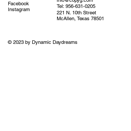
info@copyg.com
Facebook
Tel: 956-631-0205
Instagram
221 N. 10th Street
McAllen, Texas 78501
© 2023 by
Dynamic Daydreams